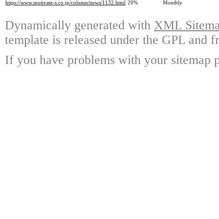
https://www.motivate-s.co.jp/column/news/1132.html
20%
Monthly
Dynamically generated with
XML Sitemap
template is released under the GPL and fr
If you have problems with your sitemap p