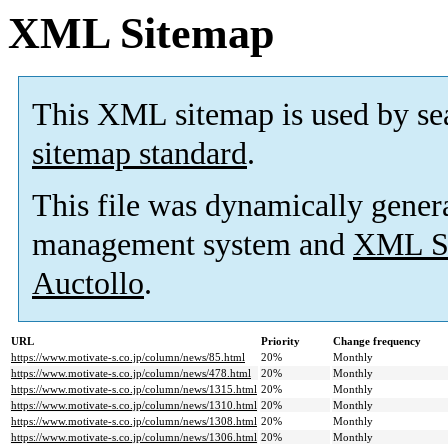
XML Sitemap
This XML sitemap is used by se
sitemap standard
.
This file was dynamically gener
management system and
XML Si
Auctollo
.
URL
Priority
Change frequency
https://www.motivate-s.co.jp/column/news/85.html
20%
Monthly
https://www.motivate-s.co.jp/column/news/478.html
20%
Monthly
https://www.motivate-s.co.jp/column/news/1315.html
20%
Monthly
https://www.motivate-s.co.jp/column/news/1310.html
20%
Monthly
https://www.motivate-s.co.jp/column/news/1308.html
20%
Monthly
https://www.motivate-s.co.jp/column/news/1306.html
20%
Monthly